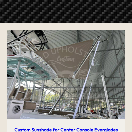
Custom Sunshade for Center Console Everglades