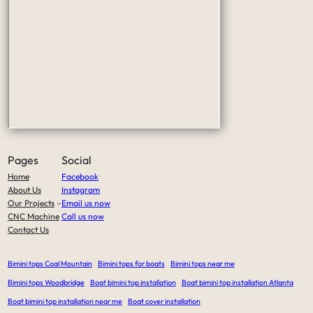
Pages
Social
Home
Facebook
About Us
Instagram
Our Projects
Email us now
CNC Machine
Call us now
Contact Us
Bimini tops Coal Mountain
Bimini tops for boats
Bimini tops near me
Bimini tops Woodbridge
Boat bimini top installation
Boat bimini top installation Atlanta
Boat bimini top installation near me
Boat cover installation