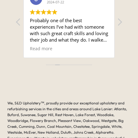
2024-07-22
seats.
Probably one of the best
Sergi
experiences I’ve had with someone
time a
with such great craft skills and loving
and 
their job and what they do. I walked
unmat
into the shop and Serge met me with
super
Read more
Read
a smile. I looked around the shop
the s
and it was immaculate, and the work
for a
that was showing on the table being
Ron.
done was amazing.
I brought a cover for my Nautique
boat that was damaged but the
original cover and asked if he
bothered with even fixing it and he
We, S&D Upholstery
™
, proudly provide our exceptional upholstery and
went right to it and said yes I don’t
refurbishing services in the cities and areas around Lake Lanier: Atlanta,
mind at all. I can make it make it
Buford, Suwanee, Sugar Hill, Rest Haven, Lake Forest, Woodlake,
work for you. Just give me time . He
Woodbridge, Flowery Branch, Pleasant View, Oakwood, Westgate, Big
called within several days and said
Creek, Cumming, Dunn, Coal Mountain, Chestatee, Springdale, White,
that your covers ready, and when I
Westside, McEver, New Holland, Duluth, Johns Creek, Alpharetta.
looked at the original cover and the