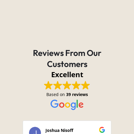
Reviews From Our
Customers
Excellent
Based on
39 reviews
Joshua Nisoff