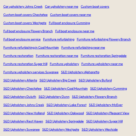
Car upholstery Johns Creek
Car upholstery near me
Custom boat covers
Custom boat covers Chestatee
Custom boat covers near me
Custom boat covers Westgate
Full boat enclosure Cumming
Full boat enclosure Flowery Branch
Full boat enclosure near me
Full boat enclosure service
Furniture refurbishing
Furniture refurbishing Flowery Branch
Furniture refurbishing in Coal Mountain
Furniture refurbishing near me
Furniture restoration
Furniture restoration near me
Furniture restoration Springdale
Furniture restoration Sugar Hill
Furniture upholstery
Furniture upholstery near me
Furniture upholstery services Suwanee
S&D Upholstery Alpharetta
S&D Upholstery Atlanta
S&D Upholstery Big Creek
S&D Upholstery Buford
S&D Upholstery Chestatee
S&D Upholstery Coal Mountain
S&D Upholstery Cumming
S&D Upholstery Duluth
S&D Upholstery Dunn
S&D Upholstery Flowery Branch
S&D Upholstery Johns Creek
S&D Upholstery Lake Forest
S&D Upholstery McEver
S&D Upholstery New Holland
S&D Upholstery Oakwood
S&D Upholstery Pleasant View
S&D Upholstery Rest Haven
S&D Upholstery Springdale
S&D Upholstery Sugar Hill
S&D Upholstery Suwanee
S&D Upholstery Westgate
S&D Upholstery Westside