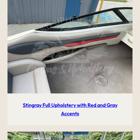
Stingray Full Upholstery with Red and Gray
Accents