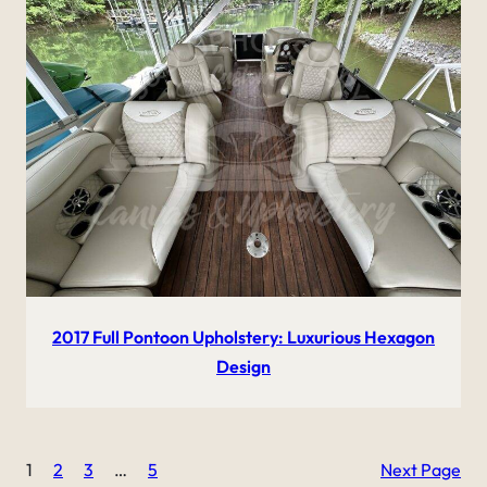
2017 Full Pontoon Upholstery: Luxurious Hexagon
Design
1
2
3
…
5
Next Page