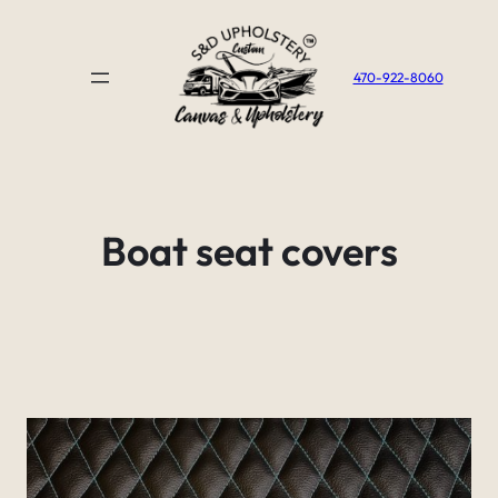
Skip
to
content
470-922-8060
Boat seat covers