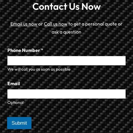
Contact Us Now
Email us now
or
Call us now
to get a personal quote or
ask a question
Phone Number
*
We will call you as soon as possible
Email
Optional
Submit