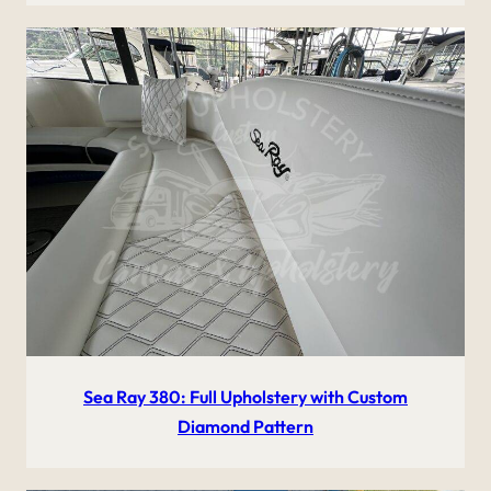
Sea Ray 380: Full Upholstery with Custom
Diamond Pattern