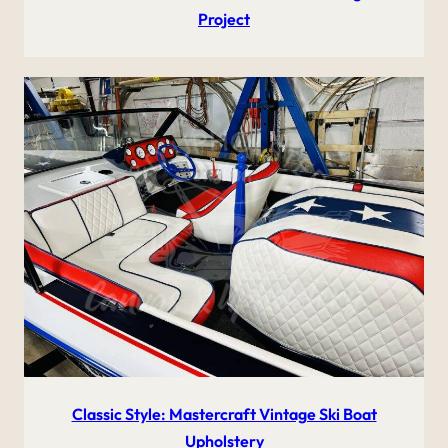
Project
Classic Style: Mastercraft Vintage Ski Boat
Upholstery