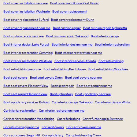
Boat cover installation near me
Boat cover installation Rest Haven
Boat cover installation Westgate
Boat cover replacement
Boat cover replacement Buford
Boat cover replacement Dunn
Boat cover replacement near me
Boat cushion repair
Boat cushion repair Alpharetta
Boat cushion repair near me
Boat cushion repair Oakwood
Boat interior design
Boat interior design Lake Forest
Boat interior design near me
Boat interior restoration
Boat interior restoration Cumming
Boat interior restoration near me
Boat interior restoration Westside
Boat interior services Atlanta
Boat refurbishing
Boat refurbishing near me
Boat refurbishing Rest Haven
Boat refurbishing Woodlake
Boat seat covers
Boat seat covers Dunn
Boat seat covers near me
Boat seat covers Pleasant View
Boat seat repair
Boat seat repair near me
Boat seat repair Pleasant View
Boat upholstery
Boat upholstery near me
Boat upholstery services Buford
Car interior design Oakwood
Car interior design White
Car interior restoration
Car interior restoration near me
Car interior restoration Woodbridge
Car refurbishing
Car refurbishing in Suwanee
Car refurbishing near me
Car seat covers
Car seat covers near me
Car seat covers Sugar Hill
Car upholstery
Car upholstery Big Creek