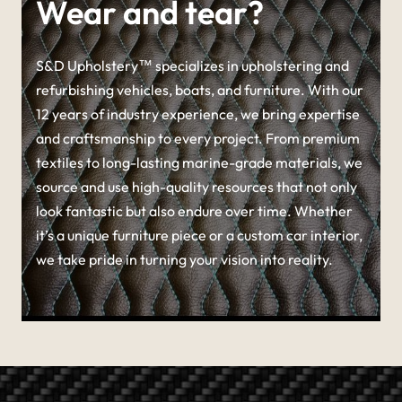
Wear and tear?
S&D Upholstery™ specializes in upholstering and
refurbishing vehicles, boats, and furniture. With our
12 years of industry experience, we bring expertise
and craftsmanship to every project. From premium
textiles to long-lasting marine-grade materials, we
source and use high-quality resources that not only
look fantastic but also endure over time. Whether
it’s a unique furniture piece or a custom car interior,
we take pride in turning your vision into reality.