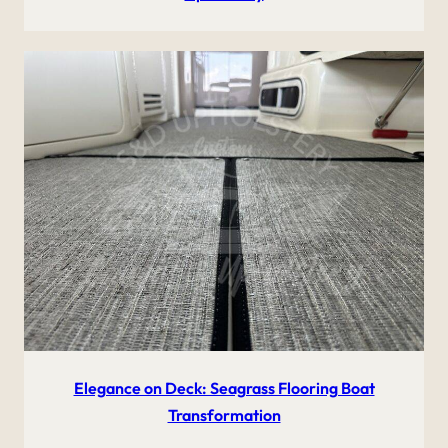
Elegance on Deck: Seagrass Flooring Boat
Transformation