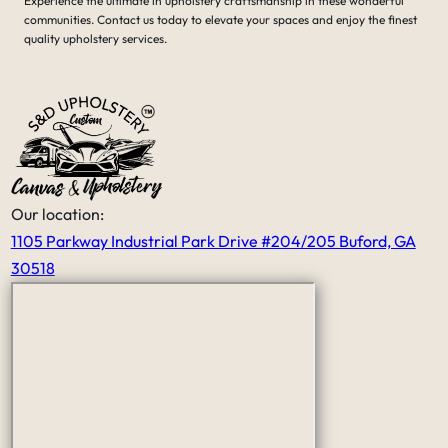
Experience the ultimate in upholstery craftsmanship in these wonderful
tears and the damage were done, it
communities. Contact us today to elevate your spaces and enjoy the finest
was amazing what he had done. His
quality upholstery services.
price was very fair for the all the
work that he had done.
It’s nice to see that someone like him
still exist in this world that has skills
and craftsmanship and a good work
ethic thank you Serge
Our location:
1105 Parkway Industrial Park Drive #204/205 Buford, GA
30518