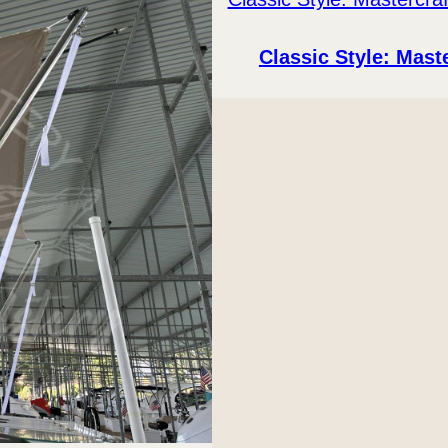
Classic Style: Mast