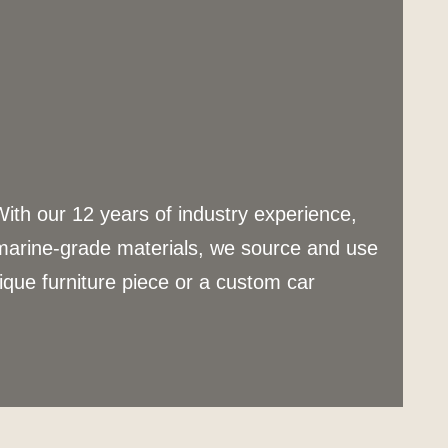
With our 12 years of industry experience,
 marine-grade materials, we source and use
nique furniture piece or a custom car