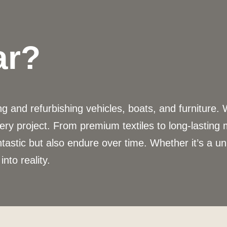
ar?
 and refurbishing vehicles, boats, and furniture. 
ery project. From premium textiles to long-lasting
ntastic but also endure over time. Whether it’s a u
into reality.