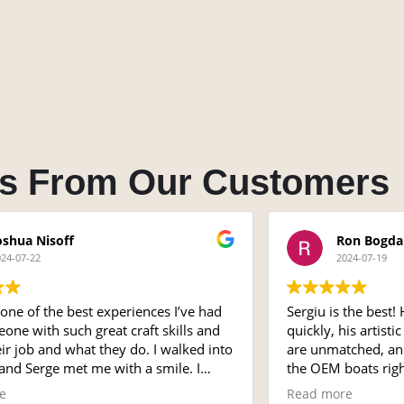
s From Our Customers
oshua Nisoff
Ron Bogda
024-07-22
2024-07-19
one of the best experiences I’ve had
Sergiu is the best!
one with such great craft skills and
quickly, his artist
eir job and what they do. I walked into
are unmatched, and 
and Serge met me with a smile. I
the OEM boats righ
ound the shop and it was
be using him for a
e
Read more