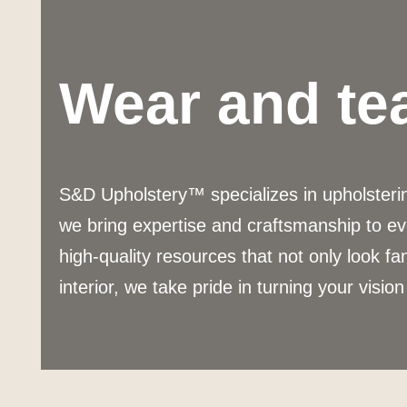
Wear and te
S&D Upholstery™ specializes in upholstering
we bring expertise and craftsmanship to ev
high-quality resources that not only look fa
interior, we take pride in turning your vision 