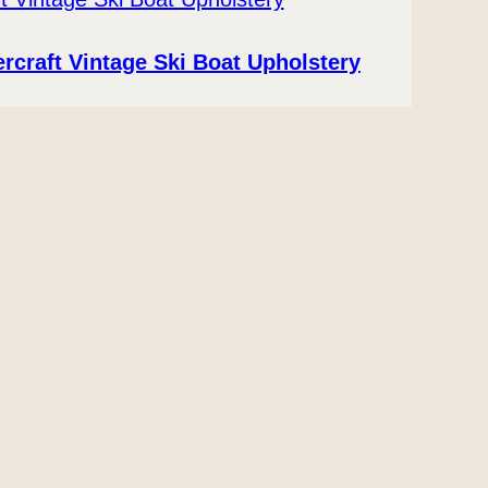
ercraft Vintage Ski Boat Upholstery