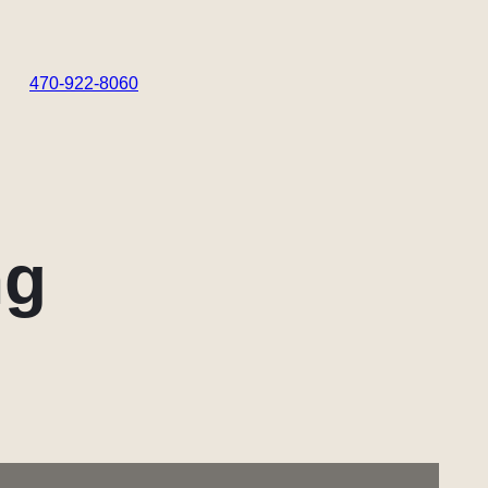
470-922-8060
ng