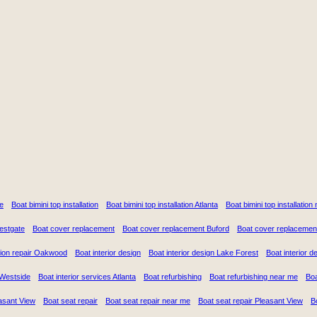
e
Boat bimini top installation
Boat bimini top installation Atlanta
Boat bimini top installatio
Westgate
Boat cover replacement
Boat cover replacement Buford
Boat cover replacemen
ion repair Oakwood
Boat interior design
Boat interior design Lake Forest
Boat interior 
n Westside
Boat interior services Atlanta
Boat refurbishing
Boat refurbishing near me
Boa
asant View
Boat seat repair
Boat seat repair near me
Boat seat repair Pleasant View
B