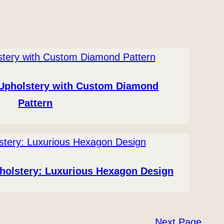
 Upholstery with Custom Diamond
Pattern
holstery: Luxurious Hexagon Design
Next Page