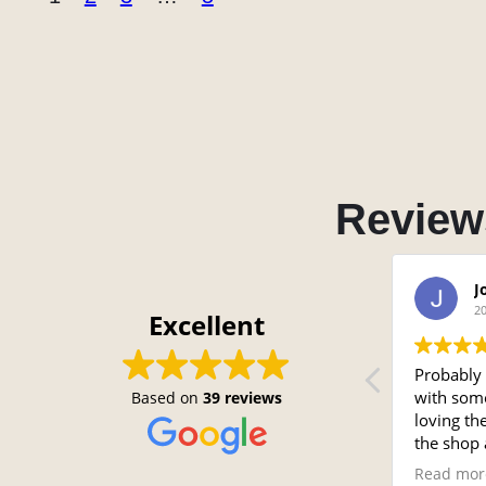
Review
Chris
J
2024-07-30
2
Excellent
Sergio did a great job with my seats.
Probably 
with some
Based on
39 reviews
loving th
the shop 
looked ar
Read mor