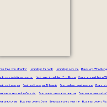
mini tops Coal Mountain
Bimini tops for boats
Bimini tops near me
Bimini tops Woodbridg
at cover installation near me
Boat cover installation Rest Haven
Boat cover installation 
at cushion repair
Boat cushion repair Alpharetta
Boat cushion repair near me
Boat cush
at interior restoration Cumming
Boat interior restoration near me
Boat interior restoratio
oat seat covers
Boat seat covers Dunn
Boat seat covers near me
Boat seat covers Ple