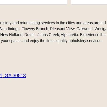
te, and the work that was showing
needs. Ron.
ble being done was amazing.
 a cover for my Nautique boat that
ed but the original cover and asked
hered with even fixing it and he went
olstery and refurbishing services in the cities and areas around 
t and said yes I don’t mind at all. I can
 Woodbridge, Flowery Branch, Pleasant View, Oakwood, Westga
ake it work for you. Just give me time
New Holland, Duluth, Johns Creek, Alpharetta. Experience the u
ed within several days and said that
rs ready, and when I looked at the
your spaces and enjoy the finest quality upholstery services.
cover and the tears and the damage
, it was amazing what he had done.
was very fair for the all the work that
one.
to see that someone like him still exist
orld that has skills and craftsmanship
rd, GA 30518
d work ethic thank you Serge