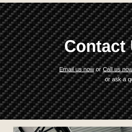
Contact
Email us now
or
Call us no
or ask a q