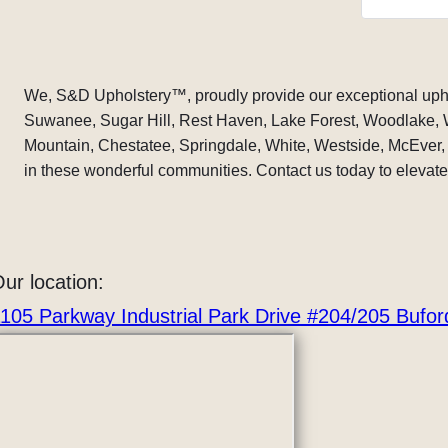
immacula
on the ta
I brought
was damag
if he bot
We, S&D Upholstery
™
, proudly provide our exceptional uph
right to i
Suwanee, Sugar Hill, Rest Haven, Lake Forest, Woodlake,
make it m
Mountain, Chestatee, Springdale, White, Westside, McEver, 
. He call
your cove
in these wonderful communities. Contact us today to elevate 
original 
were done
His price 
he had d
It’s nice 
ur location:
in this w
105 Parkway Industrial Park Drive #204/205 Bufo
and a goo