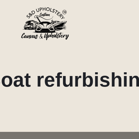
oat refurbishi