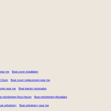
n near me
Boat cover installation
t Dunn
Boat cover replacement near me
design near me
Boat interior restoration
t refurbishing Rest Haven
Boat refurbishing Woodlake
oat upholstery
Boat upholstery near me