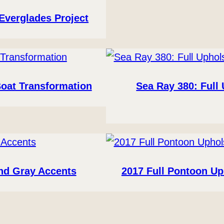
Everglades Project
Boat Transformation
Sea Ray 380: Full
and Gray Accents
2017 Full Pontoon Up