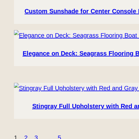
Custom Sunshade for Center Console 
Elegance on Deck: Seagrass Flooring 
Stingray Full Upholstery with Red 
1
2
3
…
5