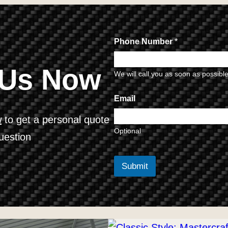
Phone Number
*
 Us Now
We will call you as soon as possibl
Email
w
to get a personal quote
Optional
uestion
Submit