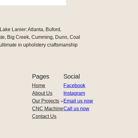
time and at an excellent rate 
recommending him to anyo
custom upholstery work!
Lake Lanier: Atlanta, Buford,
te, Big Creek, Cumming, Dunn, Coal
ltimate in upholstery craftsmanship
Pages
Social
Home
Facebook
About Us
Instagram
Our Projects
Email us now
CNC Machine
Call us now
Contact Us