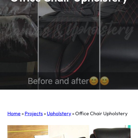
Home
»
Projects
»
Upholstery
»
Office Chair Upholstery