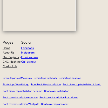
Pages
Social
Home
Facebook
About Us
Instagram
Our Projects
Email us now
CNC Machine
Call us now
Contact Us
Bimini tops Coal Mountain
Bimini tops for boats
Bimini tops near me
Bimini tops Woodbridge
Boat bimini top installation
Boat bimini top installation Atlanta
Boat bimini top installation near me
Boat cover installation
Boat cover installation near me
Boat cover installation Rest Haven
Boat cover installation Westgate
Boat cover replacement