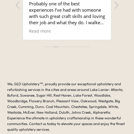
seats.
Probably one of the best
Sergi
experiences I’ve had with someone
time a
with such great craft skills and loving
and 
their job and what they do. I walked
unmat
into the shop and Serge met me with
super
Read more
Read
a smile. I looked around the shop
the s
and it was immaculate, and the work
for a
that was showing on the table being
Ron.
done was amazing.
I brought a cover for my Nautique
boat that was damaged but the
original cover and asked if he
bothered with even fixing it and he
We, S&D Upholstery
™
, proudly provide our exceptional upholstery and
went right to it and said yes I don’t
refurbishing services in the cities and areas around Lake Lanier: Atlanta,
mind at all. I can make it make it
Buford, Suwanee, Sugar Hill, Rest Haven, Lake Forest, Woodlake,
work for you. Just give me time . He
Woodbridge, Flowery Branch, Pleasant View, Oakwood, Westgate, Big
called within several days and said
Creek, Cumming, Dunn, Coal Mountain, Chestatee, Springdale, White,
that your covers ready, and when I
Westside, McEver, New Holland, Duluth, Johns Creek, Alpharetta.
looked at the original cover and the
Experience the ultimate in upholstery craftsmanship in these wonderful
tears and the damage were done, it
communities. Contact us today to elevate your spaces and enjoy the finest
was amazing what he had done. His
quality upholstery services.