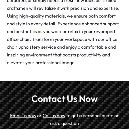
outdated, or simply needs a fresh new look, our skilled
craftsmen will revitalize it with precision and expertise.
Using high-quality materials, we ensure both comfort
and style in every detail. Experience enhanced support
and aesthetics as you work or relax in your revamped
office chair. Transform your workspace with our office
chair upholstery service and enjoy a comfortable and
inspiring environment that boosts productivity and
elevates your professional image.
Contact Us Now
Email us now
or
Call us now
to get a personal quote or
ask a question