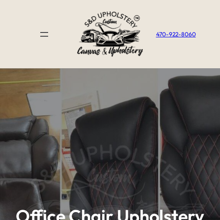
Skip
to
content
470-922-8060
Office Chair Upholstery