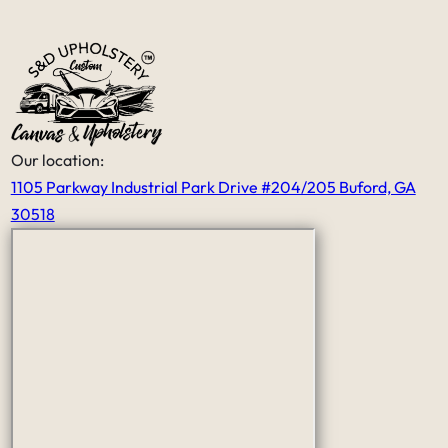
price was very fair for the all the
work that he had done.
It’s nice to see that someone like him
still exist in this world that has skills
and craftsmanship and a good work
ethic thank you Serge
Our location:
1105 Parkway Industrial Park Drive #204/205 Buford, GA
30518