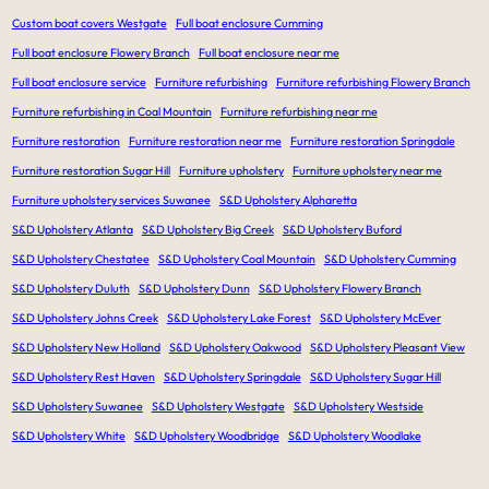
Custom boat covers Westgate
Full boat enclosure Cumming
Full boat enclosure Flowery Branch
Full boat enclosure near me
Full boat enclosure service
Furniture refurbishing
Furniture refurbishing Flowery Branch
Furniture refurbishing in Coal Mountain
Furniture refurbishing near me
Furniture restoration
Furniture restoration near me
Furniture restoration Springdale
Furniture restoration Sugar Hill
Furniture upholstery
Furniture upholstery near me
Furniture upholstery services Suwanee
S&D Upholstery Alpharetta
S&D Upholstery Atlanta
S&D Upholstery Big Creek
S&D Upholstery Buford
S&D Upholstery Chestatee
S&D Upholstery Coal Mountain
S&D Upholstery Cumming
S&D Upholstery Duluth
S&D Upholstery Dunn
S&D Upholstery Flowery Branch
S&D Upholstery Johns Creek
S&D Upholstery Lake Forest
S&D Upholstery McEver
S&D Upholstery New Holland
S&D Upholstery Oakwood
S&D Upholstery Pleasant View
S&D Upholstery Rest Haven
S&D Upholstery Springdale
S&D Upholstery Sugar Hill
S&D Upholstery Suwanee
S&D Upholstery Westgate
S&D Upholstery Westside
S&D Upholstery White
S&D Upholstery Woodbridge
S&D Upholstery Woodlake