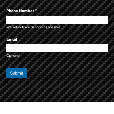
Phone Number
*
We will call you as soon as possible
Email
Optional
Submit