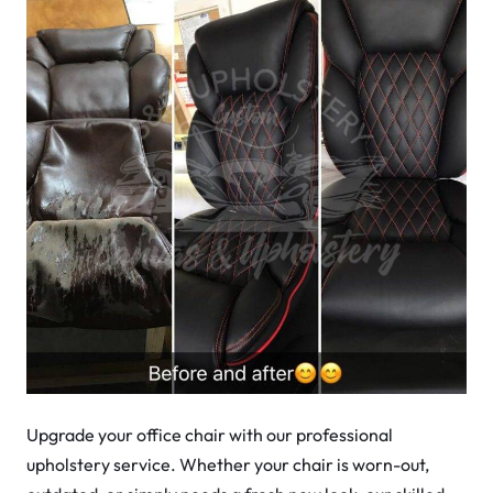
Upgrade your office chair with our professional
upholstery service. Whether your chair is worn-out,