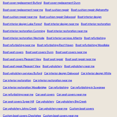
Boat cover replacement Buford
Boat cover replacement Dunn
Boat cover replacement near me
Boat cushion repair
Boat cushion repair Alpharetta
Boat cushion repair near me
Boat cushion repair Oakwood
Boat interior design
Boat interior design Lake Forest
Boat interior design near me
Boat interior restoration
Boat interior restoration Cumming
Boat interior restoration near me
Boat interior restoration Westside
Boat interior services Atlanta
Boat refurbishing
Boat refurbishing near me
Boat refurbishing Rest Haven
Boat refurbishing Woodlake
Boat seat covers
Boat seat covers Dunn
Boat seat covers near me
Boat seat covers Pleasant View
Boat seat repair
Boat seat repair near me
Boat seat repair Pleasant View
Boat upholstery
Boat upholstery near me
Boat upholstery services Buford
Car interior design Oakwood
Car interior design White
Car interior restoration
Car interior restoration near me
Car interior restoration Woodbridge
Car refurbishing
Car refurbishing in Suwanee
Car refurbishing near me
Car seat covers
Car seat covers near me
Car seat covers Sugar Hill
Car upholstery
Car upholstery Big Creek
Car upholstery Johns Creek
Car upholstery near me
Custom boat covers
Custom boat covers Chestatee
Custom boat covers near me