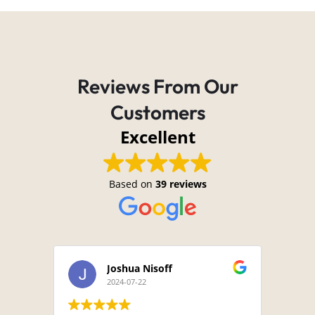
Reviews From Our
Customers
Excellent
Based on
39 reviews
Joshua Nisoff
2024-07-22